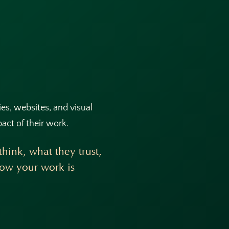
ties, websites, and visual
pact of their work.
hink, what they trust,
how your work is