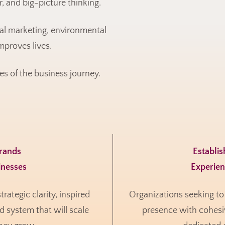
, and big-picture thinking.
cal marketing, environmental
mproves lives.
es of the business journey.
Brands
Establi
inesses
Experie
ategic clarity, inspired
Organizations seeking to 
d system that will scale
presence with cohesiv