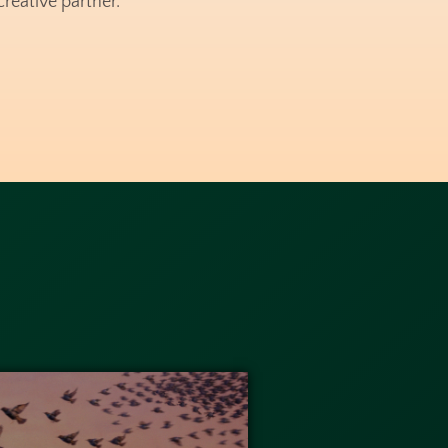
reative partner.