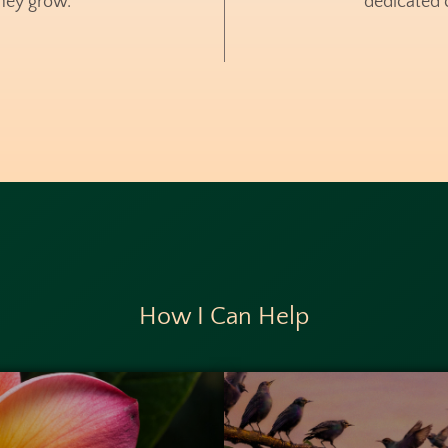
hey grow.
dedicated c
How I Can Help