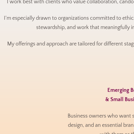
I work best with clients who value collaboration, candor
I’m especially drawn to organizations committed to ethi
stewardship, and work that meaningfully i
My offerings and approach are tailored for different stag
Emerging 
& Small Bus
Business owners who want str
design, and an essential bran