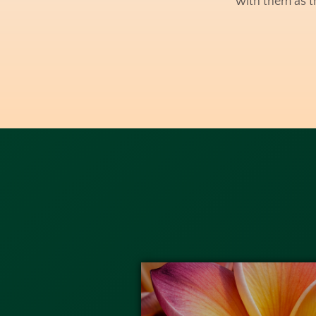
with them as t