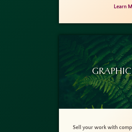
Learn M
Graphic
Sell your work with compe