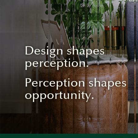
Design shapes
perception.
Perception shapes
opportunity.