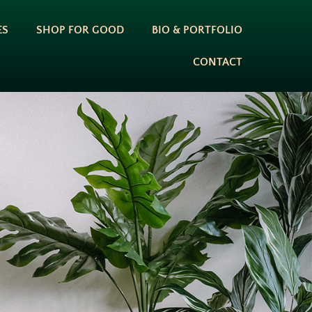
ES
SHOP FOR GOOD
BIO & PORTFOLIO
CONTACT