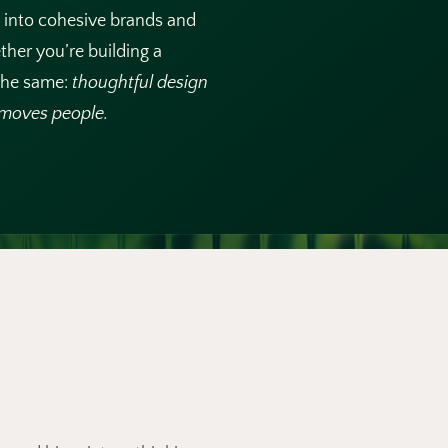
e into cohesive brands and
ther you’re building a
 the same:
thoughtful design
d moves people.