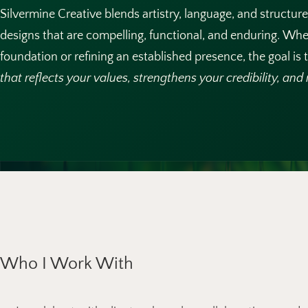
Silvermine Creative blends artistry, language, and structur
designs that are compelling, functional, and enduring. Whe
foundation or refining an established presence, the goal is
that reflects your values, strengthens your credibility, an
Who I Work With