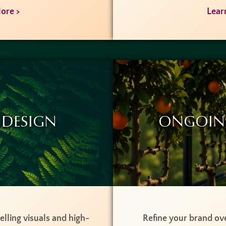
ore >
Lear
 Design
Ongoin
lling visuals and high-
Refine your brand ove