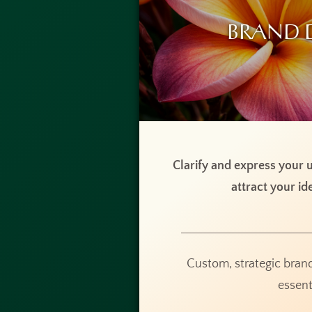
Brand 
Clarify and express your u
attract your ide
Custom, strategic bran
essent