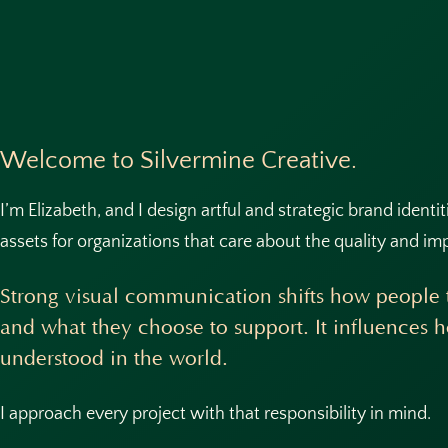
Welcome to Silvermine Creative.
I’m Elizabeth, and I design artful and strategic brand identi
assets for organizations that care about the quality and im
Strong visual communication shifts how people t
and what they choose to support. It influences 
understood in the world.
I approach every project with that responsibility in mind.