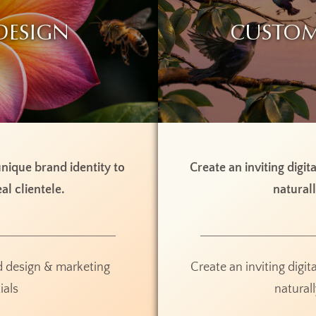
Design
Custom
nique brand identity to
Create an inviting digit
al clientele.
naturall
d design & marketing
Create an inviting digit
ials
naturall