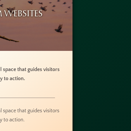
 Websites
al space that guides visitors
y to action.
al space that guides visitors
y to action.