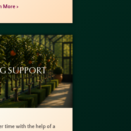
n More >
g Support
r time with the help of a