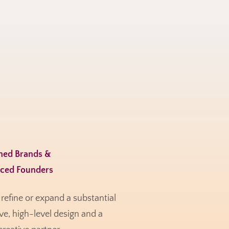
shed Brands &
nced Founders
refine or expand a substantial
e, high-level design and a