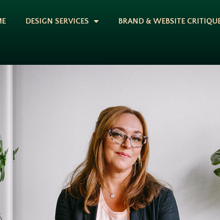
ME
DESIGN SERVICES
BRAND & WEBSITE CRITIQU